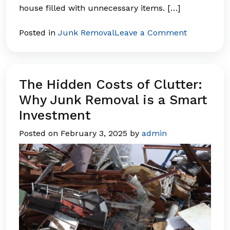
house filled with unnecessary items. […]
on
Posted in
Junk Removal
Leave a Comment
How
Junk
Removal
Boosts
The Hidden Costs of Clutter:
Home
Why Junk Removal is a Smart
Value
Investment
Before
Selling
Posted on
February 3, 2025
by
admin