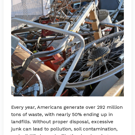
Every year, Americans generate over 292 million
tons of waste, with nearly 50% ending up in
landfills. Without proper disposal, excessive
junk can lead to pollution, soil contamination,