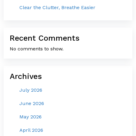
Clear the Clutter, Breathe Easier
Recent Comments
No comments to show.
Archives
July 2026
June 2026
May 2026
April 2026