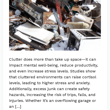
Clutter does more than take up space—it can
impact mental well-being, reduce productivity,
and even increase stress levels. Studies show
that cluttered environments can raise cortisol
levels, leading to higher stress and anxiety.
Additionally, excess junk can create safety
hazards, increasing the risk of trips, falls, and
injuries. Whether it’s an overflowing garage or
an […]