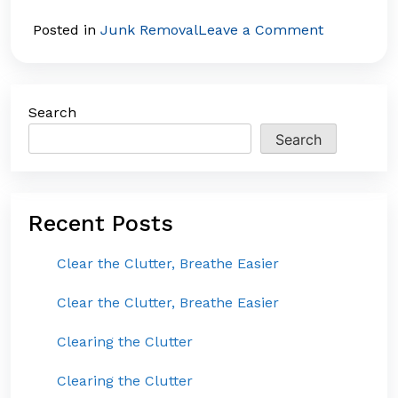
on
Posted in
Junk Removal
Leave a Comment
The
Hidden
Costs
Search
of
Clutter:
Search
Why
Junk
Removal
Recent Posts
is
a
Clear the Clutter, Breathe Easier
Smart
Investmen
Clear the Clutter, Breathe Easier
Clearing the Clutter
Clearing the Clutter