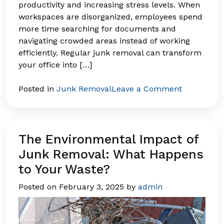
productivity and increasing stress levels. When
workspaces are disorganized, employees spend
more time searching for documents and
navigating crowded areas instead of working
efficiently. Regular junk removal can transform
your office into […]
on
Posted in
Junk Removal
Leave a Comment
Declutteri
Your
Business:
The
The Environmental Impact of
Productivit
Junk Removal: What Happens
Benefits
to Your Waste?
of
a
Posted on
February 3, 2025
by
admin
Clean
Workspace