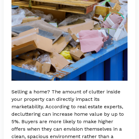
Selling a home? The amount of clutter inside
your property can directly impact its
marketability. According to real estate experts,
decluttering can increase home value by up to
5%. Buyers are more likely to make higher
offers when they can envision themselves in a
clean, spacious environment rather than a