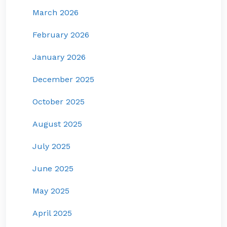
March 2026
February 2026
January 2026
December 2025
October 2025
August 2025
July 2025
June 2025
May 2025
April 2025