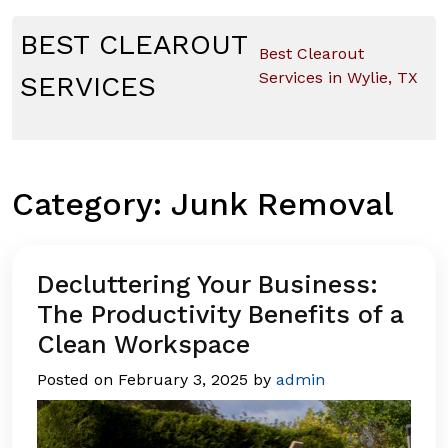
Skip
to
BEST CLEAROUT
Best Clearout
content
Services in Wylie, TX
SERVICES
Category:
Junk Removal
Decluttering Your Business:
The Productivity Benefits of a
Clean Workspace
Posted on
February 3, 2025
by
admin