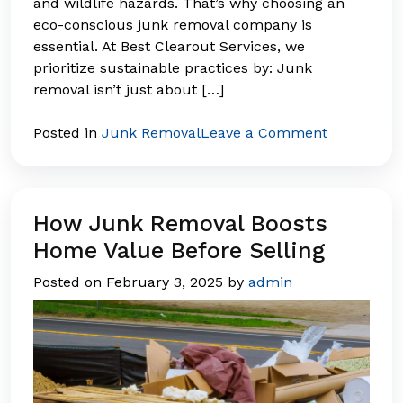
and wildlife hazards. That’s why choosing an
eco-conscious junk removal company is
essential. At Best Clearout Services, we
prioritize sustainable practices by: Junk
removal isn’t just about […]
on
Posted in
Junk Removal
Leave a Comment
The
Environme
Impact
of
How Junk Removal Boosts
Junk
Home Value Before Selling
Removal:
Posted on
February 3, 2025
by
admin
What
Happens
to
Your
Waste?