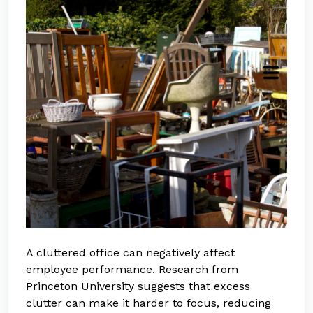
A cluttered office can negatively affect
employee performance. Research from
Princeton University suggests that excess
clutter can make it harder to focus, reducing