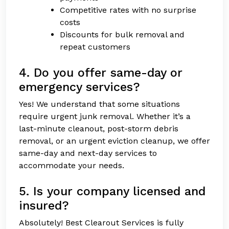
Competitive rates with no surprise
costs
Discounts for bulk removal and
repeat customers
4. Do you offer same-day or
emergency services?
Yes! We understand that some situations
require urgent junk removal. Whether it’s a
last-minute cleanout, post-storm debris
removal, or an urgent eviction cleanup, we offer
same-day and next-day services to
accommodate your needs.
5. Is your company licensed and
insured?
Absolutely! Best Clearout Services is fully