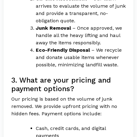
arrives to evaluate the volume of junk
and provide a transparent, no-
obligation quote.
Junk Removal
– Once approved, we
handle all the heavy lifting and haul
away the items responsibly.
Eco-Friendly Disposal
– We recycle
and donate usable items whenever
possible, minimizing landfill waste.
3. What are your pricing and
payment options?
Our pricing is based on the volume of junk
removed. We provide upfront pricing with no
hidden fees. Payment options include:
Cash, credit cards, and digital
payments