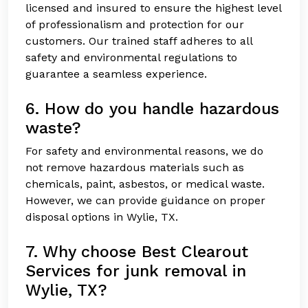
licensed and insured to ensure the highest level
of professionalism and protection for our
customers. Our trained staff adheres to all
safety and environmental regulations to
guarantee a seamless experience.
6. How do you handle hazardous
waste?
For safety and environmental reasons, we do
not remove hazardous materials such as
chemicals, paint, asbestos, or medical waste.
However, we can provide guidance on proper
disposal options in Wylie, TX.
7. Why choose Best Clearout
Services for junk removal in
Wylie, TX?