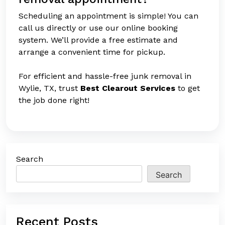
Scheduling an appointment is simple! You can
call us directly or use our online booking
system. We’ll provide a free estimate and
arrange a convenient time for pickup.
For efficient and hassle-free junk removal in
Wylie, TX, trust
Best Clearout Services
to get
the job done right!
Search
Search
Recent Posts