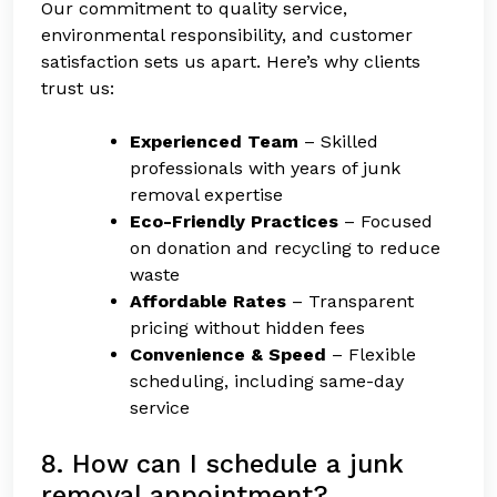
Our commitment to quality service,
environmental responsibility, and customer
satisfaction sets us apart. Here’s why clients
trust us:
Experienced Team
– Skilled
professionals with years of junk
removal expertise
Eco-Friendly Practices
– Focused
on donation and recycling to reduce
waste
Affordable Rates
– Transparent
pricing without hidden fees
Convenience & Speed
– Flexible
scheduling, including same-day
service
8. How can I schedule a junk
removal appointment?