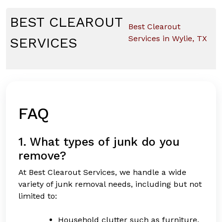
Skip
to
BEST CLEAROUT
Best Clearout
content
Services in Wylie, TX
SERVICES
FAQ
1. What types of junk do you
remove?
At Best Clearout Services, we handle a wide
variety of junk removal needs, including but not
limited to:
Household clutter such as furniture,