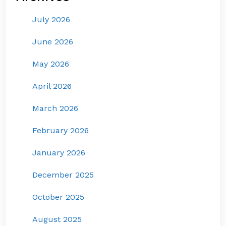
July 2026
June 2026
May 2026
April 2026
March 2026
February 2026
January 2026
December 2025
October 2025
August 2025