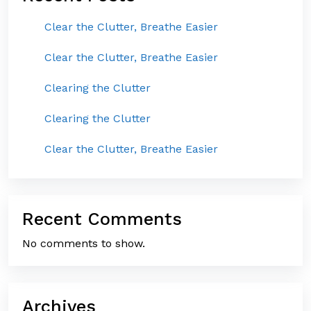
Clear the Clutter, Breathe Easier
Clear the Clutter, Breathe Easier
Clearing the Clutter
Clearing the Clutter
Clear the Clutter, Breathe Easier
Recent Comments
No comments to show.
Archives