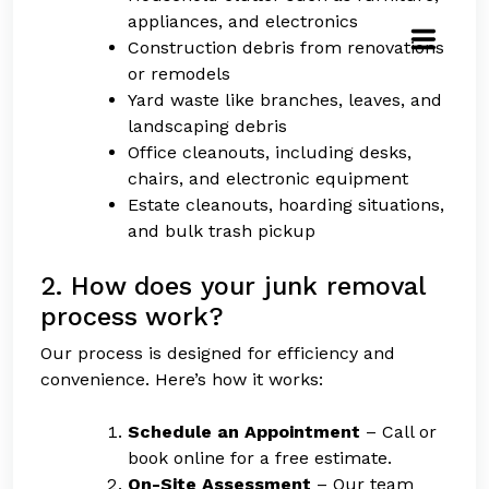
appliances, and electronics
Construction debris from renovations
or remodels
Yard waste like branches, leaves, and
landscaping debris
Office cleanouts, including desks,
chairs, and electronic equipment
Estate cleanouts, hoarding situations,
and bulk trash pickup
2. How does your junk removal
process work?
Our process is designed for efficiency and
convenience. Here’s how it works:
Schedule an Appointment
– Call or
book online for a free estimate.
On-Site Assessment
– Our team