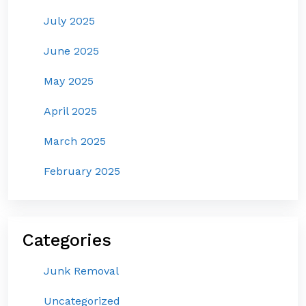
July 2025
June 2025
May 2025
April 2025
March 2025
February 2025
Categories
Junk Removal
Uncategorized