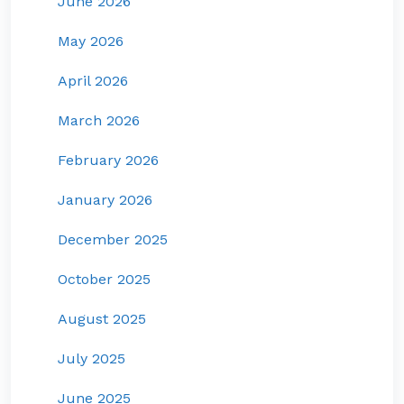
June 2026
May 2026
April 2026
March 2026
February 2026
January 2026
December 2025
October 2025
August 2025
July 2025
June 2025