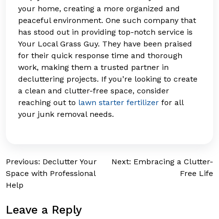
your home, creating a more organized and
peaceful environment. One such company that
has stood out in providing top-notch service is
Your Local Grass Guy. They have been praised
for their quick response time and thorough
work, making them a trusted partner in
decluttering projects. If you’re looking to create
a clean and clutter-free space, consider
reaching out to
lawn starter fertilizer
for all
your junk removal needs.
Post
Previous:
Declutter Your
Next:
Embracing a Clutter-
Space with Professional
Free Life
navigation
Help
Leave a Reply