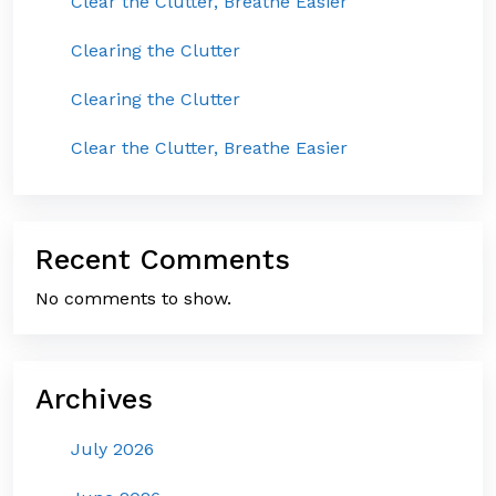
Clear the Clutter, Breathe Easier
Clearing the Clutter
Clearing the Clutter
Clear the Clutter, Breathe Easier
Recent Comments
No comments to show.
Archives
July 2026