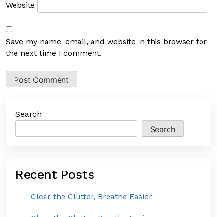
Website
Save my name, email, and website in this browser for
the next time I comment.
Search
Search
Recent Posts
Clear the Clutter, Breathe Easier