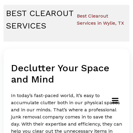
Skip
to
BEST CLEAROUT
Best Clearout
content
Services in Wylie, TX
SERVICES
Declutter Your Space
and Mind
In today’s fast-paced world, it’s easy to
accumulate clutter both in our physical spaces
and in our minds. That’s where a professional
junk removal company comes in to save the
day. With their expertise and efficiency, they can
help you clear out the unnecessary items in