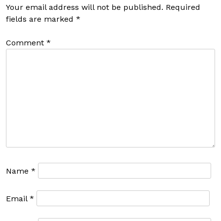
Your email address will not be published.
Required
fields are marked
*
Comment
*
Name
*
Email
*