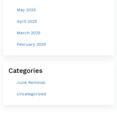
May 2025
April 2025
March 2025
February 2025
Categories
Junk Removal
Uncategorized