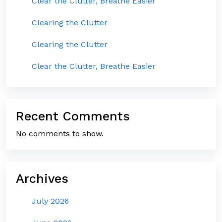
Clear the Clutter, Breathe Easier
Clearing the Clutter
Clearing the Clutter
Clear the Clutter, Breathe Easier
Recent Comments
No comments to show.
Archives
July 2026