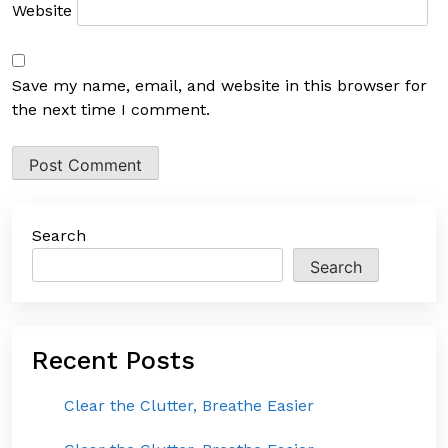
Website
Save my name, email, and website in this browser for
the next time I comment.
Search
Search
Recent Posts
Clear the Clutter, Breathe Easier