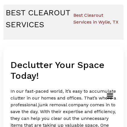
Skip
to
BEST CLEAROUT
Best Clearout
content
Services in Wylie, TX
SERVICES
Declutter Your Space
Today!
In our fast-paced world, it’s easy to accumulate
clutter in our homes and offices. That’s where a
professional junk removal company comes in to
save the day. With their expertise and efficiency,
they can help you clear out the unnecessary
items that are taking up valuable space. One