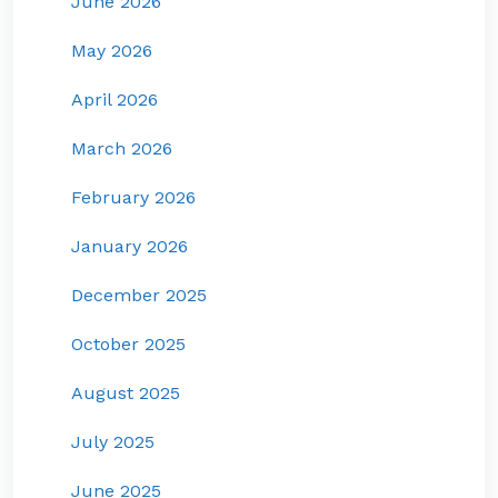
June 2026
May 2026
April 2026
March 2026
February 2026
January 2026
December 2025
October 2025
August 2025
July 2025
June 2025