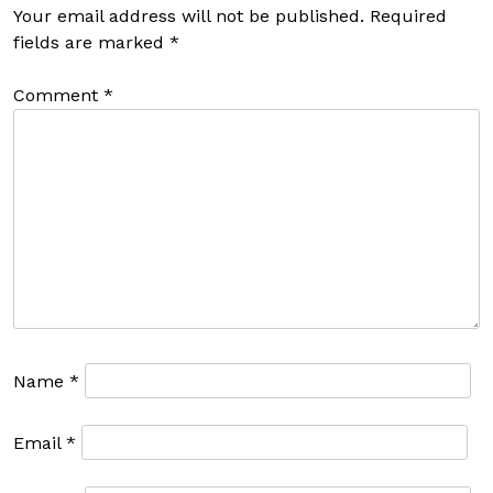
Your email address will not be published.
Required
fields are marked
*
Comment
*
Name
*
Email
*