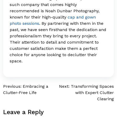
such company that comes highly
recommended is Noah Dunbar Photography,
known for their high-quality
cap and gown
photo sessions
. By partnering with them in the
past, we have seen firsthand the dedication and
professionalism they bring to every project.
Their attention to detail and commitment to
customer satisfaction make them a perfect
choice for anyone looking to declutter their
space.
Post
Previous:
Embracing a
Next:
Transforming Spaces
Clutter-Free Life
with Expert Clutter
navigation
Clearing
Leave a Reply