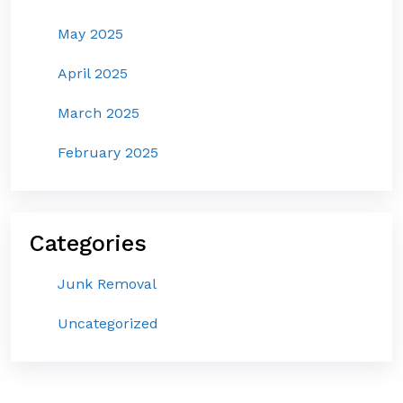
May 2025
April 2025
March 2025
February 2025
Categories
Junk Removal
Uncategorized